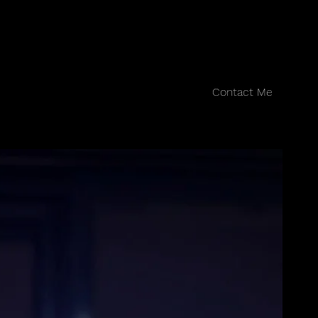
Contact Me