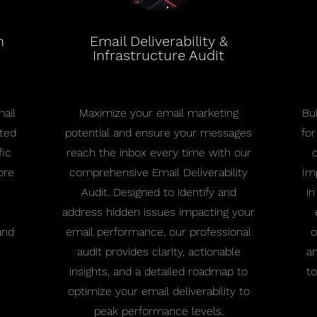
n
Email Deliverability &
Infrastructure Audit
ail
Maximize your email marketing
Bu
eted
potential and ensure your messages
fo
fic
reach the inbox every time with our
ore
comprehensive Email Deliverability
Im
Audit. Designed to identify and
in
address hidden issues impacting your
and
email performance, our professional
o
audit provides clarity, actionable
an
insights, and a detailed roadmap to
to
optimize your email deliverability to
peak performance levels.