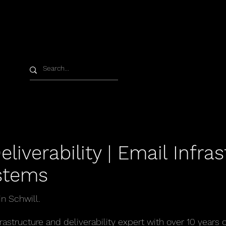
liverability | Email Infras
stems
n Schwill.
rastructure and deliverability expert with over 10 years 