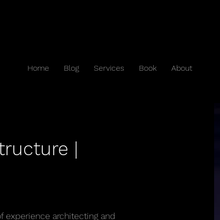
Home
Blog
Services
Book
About
tructure |
of experience architecting and