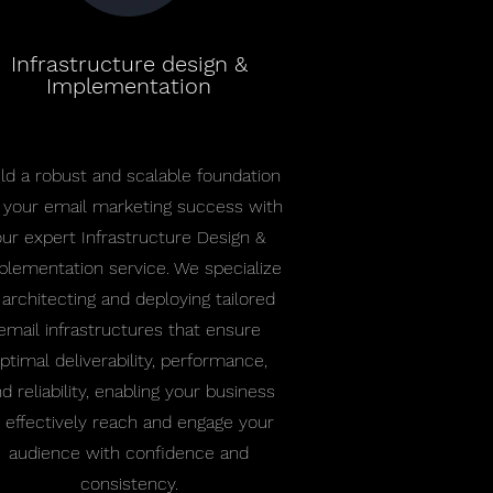
Infrastructure design &
Implementation
ild a robust and scalable foundation
r your email marketing success with
our expert Infrastructure Design &
plementation service. We specialize
 architecting and deploying tailored
email infrastructures that ensure
ptimal deliverability, performance,
d reliability, enabling your business
 effectively reach and engage your
audience with confidence and
consistency.