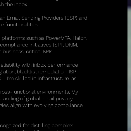
h the inbox.
can Email Sending Providers (ESP) and
e functionalities.
A platforms such as PowerMTA, Halon,
compliance initiatives (SPF, DKIM,
business-critical KPIs.
 reliability with inbox performance
ration, blacklist remediation, ISP
. I'm skilled in infrastructure-as-
cross-functional environments. My
anding of global email privacy
gies align with evolving compliance
cognized for distilling complex