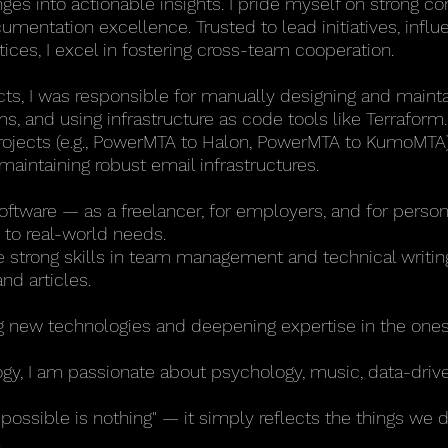
nges into actionable insights. I pride myself on strong c
cumentation excellence. Trusted to lead initiatives, infl
ices, I excel in fostering cross-team cooperation.
cts, I was responsible for manually designing and maintai
s, and using infrastructure as code tools like Terraform.
projects (e.g., PowerMTA to Halon, PowerMTA to KumoMTA)
maintaining robust email infrastructures.
software — as a freelancer, for employers, and for perso
 to real-world needs.
ave strong skills in team management and technical writi
d articles.
ng new technologies and deepening expertise in the ones
y, I am passionate about psychology, music, data-drive
mpossible is nothing" — it simply reflects the things we 
.