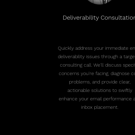
Deliverability Consultatio
Quickly address your immediate em
deliverability issues through a targ
consulting call. We'll discuss speci
concerns you're facing, diagnose c
problems, and provide clear,
actionable solutions to swiftly
enhance your email performance 
inbox placement.