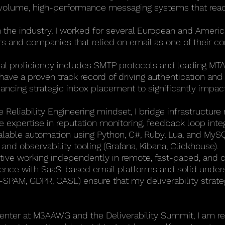
-volume, high-performance messaging systems that reac
n the industry, I worked for several European and Ameri
rs and companies that relied on email as one of their cor
al proficiency includes SMTP protocols and leading MT
ave a proven track record of driving authentication and 
cing strategic inbox placement to significantly impact 
e Reliability Engineering mindset, I bridge infrastructure
 expertise in reputation monitoring, feedback loop integ
calable automation using Python, C#, Ruby, Lua, and MySQL
and observability tooling (Grafana, Kibana, Clickhouse).
ctive working independently in remote, fast-paced, and 
ence with SaaS-based email platforms and solid underst
-SPAM, GDPR, CASL) ensure that my deliverability strate
senter at M3AAWG and the Deliverability Summit, I am re