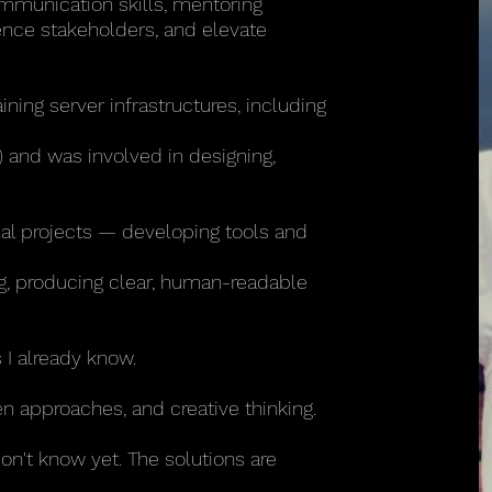
ommunication skills, mentoring
uence stakeholders, and elevate
ning server infrastructures, including
 and was involved in designing,
nal projects — developing tools and
ng, producing clear, human-readable
 I already know.
n approaches, and creative thinking.
don't know yet. The solutions are