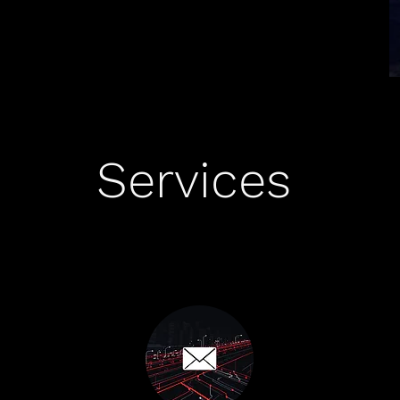
Services