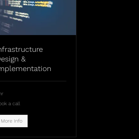
nfrastructure
esign &
mplementation
hr
ok
ook a call
l
More Info