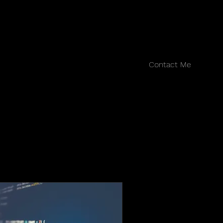
Contact Me