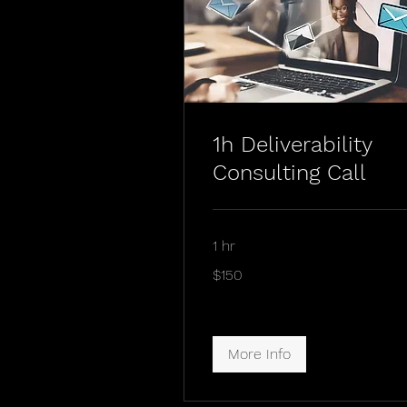
1h Deliverability
Consulting Call
1 hr
$150
$150
More Info