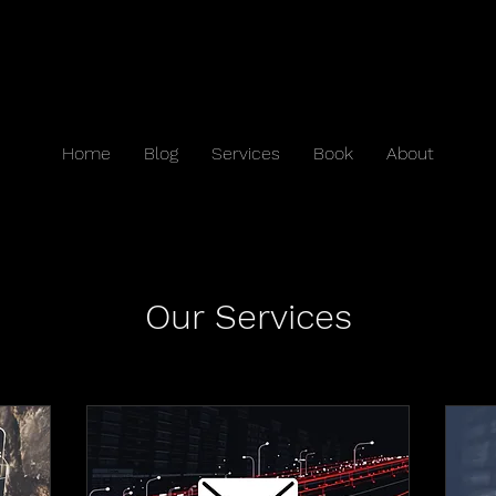
Home
Blog
Services
Book
About
Our Services