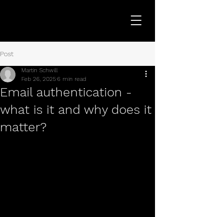
Post
Martin Schwill
Feb 26, 2025
6 min read
Email authentication -
what is it and why does it
matter?