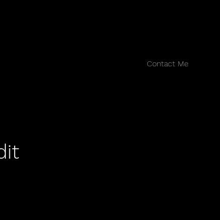
Contact Me
dit