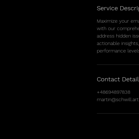
Service Descri
Maximize your ema
with our comprehen
address hidden iss
actionable insights
performance level
Contact Detail
+48694897838
martin@schwill.art