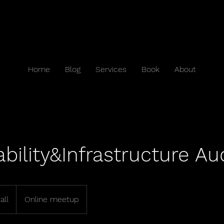
Home
Blog
Services
Book
About
ability&Infrastructure Au
all
Online meetup