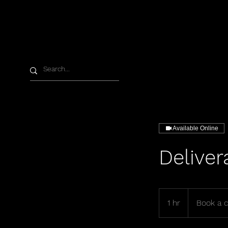
Available Online
Deliver
Book
a
1 hr
1
Book a c
call
h