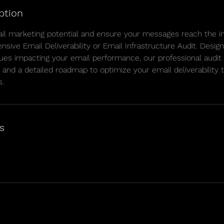
ption
il marketing potential and ensure your messages reach the i
sive Email Deliverability or Email Infrastructure Audit. Design
ues impacting your email performance, our professional audit p
, and a detailed roadmap to optimize your email deliverability 
s.
s