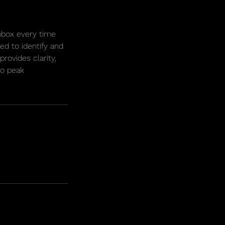
nbox every time
ed to identify and
rovides clarity,
to peak